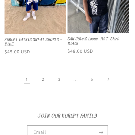
SAN JUDAS Loose-Fit T-Shirt -
KURUPT $AINTS SWEAT SHORTS -
BLACK
BLUE
Regular
$48.00 USD
Regular
$45.00 USD
price
price
1
2
3
…
5
JOIN OUR KURUPT FAMILY
Email