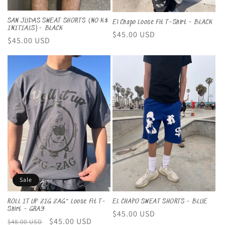
SAN JUDAS SWEAT SHORTS (NO K$
El Chapo Loose Fit T-Shirt - BLACK
INITIALS)- BLACK
Regular
$45.00 USD
Regular
$45.00 USD
price
price
Sale
EL CHAPO SWEAT SHORTS - BLUE
ROLL IT UP ZIG ZAG" Loose Fit T-
Shirt - GRAY
Regular
$45.00 USD
Regular
Sale
$45.00 USD
$48.00 USD