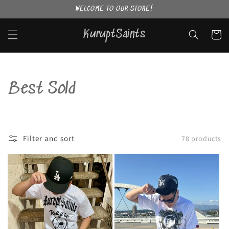
Skip to
WELCOME TO OUR STORE!
content
KuruptSaints
Cart
C
Best Sold
o
l
Filter and sort
78 products
l
e
c
t
i