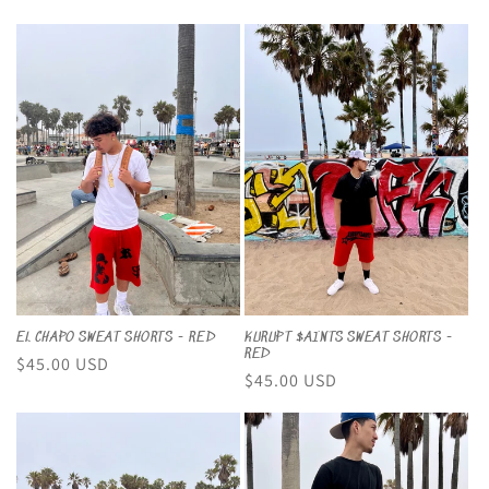
price
price
price
EL CHAPO SWEAT SHORTS - RED
KURUPT $AINTS SWEAT SHORTS -
RED
Regular
$45.00 USD
Regular
$45.00 USD
price
price