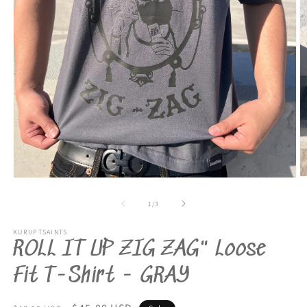
O
Open
m
media
2
1
of
1
/
3
in
in
m
modal
KURUPTSAINTS
ROLL IT UP ZIG ZAG" Loose
Fit T-Shirt - GRAY