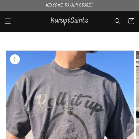
Skip to
WELCOME TO OUR STORE!
content
KuruptSaints
Cart
Skip to
product
information