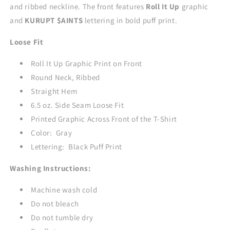
and ribbed neckline. The front features
Roll It Up
graphic
GRAY
GRAY
and
KURUPT $AINTS
lettering in bold puff print.
Loose Fit
Roll It Up Graphic Print on Front
Round Neck, Ribbed
Straight Hem
6.5 oz. Side Seam Loose Fit
Printed Graphic Across Front of the T-Shirt
Color: Gray
Lettering: Black Puff Print
Washing Instructions:
Machine wash cold
Do not bleach
Do not tumble dry