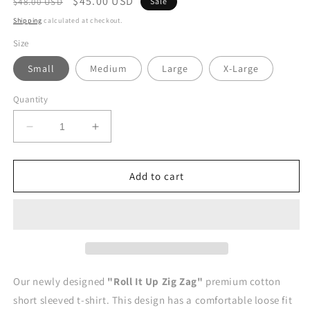
Regular
Sale
$45.00 USD
$48.00 USD
Sale
price
price
Shipping
calculated at checkout.
Size
Small
Medium
Large
X-Large
Quantity
Decrease
Increase
quantity
quantity
for
for
ROLL
ROLL
Add to cart
IT
IT
UP
UP
ZIG
ZIG
ZAG&quot;
ZAG&quot;
Loose
Loose
Fit
Fit
T-
T-
Our newly designed
"Roll It Up Zig Zag
"
premium cotton
Shirt
Shirt
short sleeved t-shirt. This design has a comfortable loose fit
-
-