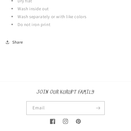
Dry flat
Wash inside out
Wash separately or with like colors
Do not iron print
Share
JOIN OUR KURUPT FAMILY
Email
Facebook
Instagram
Pinterest