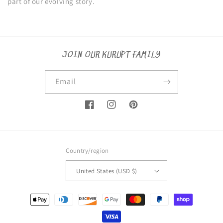
part of our evolving story.
JOIN OUR KURUPT FAMILY
Email
Facebook
Instagram
Pinterest
Country/region
United States (USD $)
Payment
methods