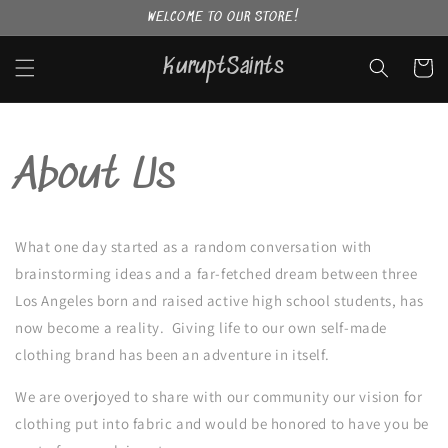
Skip to
WELCOME TO OUR STORE!
content
KuruptSaints
Cart
About Us
What one day started as a random conversation with
brainstorming ideas and a far-fetched dream between three
Los Angeles born and raised active high school students, has
now become a reality. Giving life to our own self-made
clothing brand has been an adventure in itself.
We are overjoyed to share with our community our vision for
clothing put into fabric and would be honored to have you be