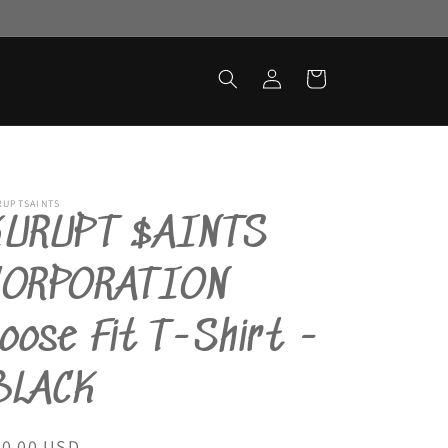
Log
Cart
in
RUPTSAINTS
KURUPT $AINTS
CORPORATION
oose Fit T-Shirt -
BLACK
egular
40.00 USD