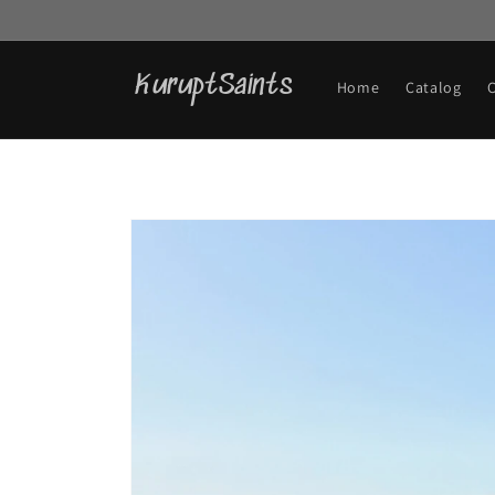
Skip to
content
KuruptSaints
Home
Catalog
Skip to
product
information