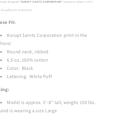
newly designed
"KURUPT $AINTS CORPORATION"
premium cotton t-shirt
BLACK
BLACK
ures
puff print in the front.
ose Fit:
Kurupt $aints Corporation print in the
front
Round neck, ribbed
6.5 oz, 100% cotton
Color: Black
Lettering: White Puff
zing:
Model is approx. 5'-8" tall, weighs 150 lbs.
and is wearing a size Large