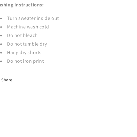
shing Instructions:
Turn sweater inside out
Machine wash cold
Do not bleach
Do not tumble dry
Hang dry shorts
Do not iron print
Share