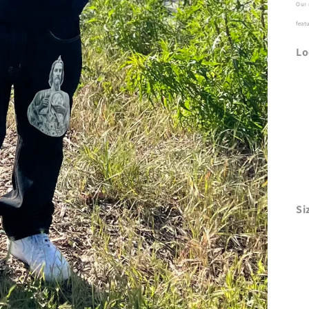
Our 
feat
Lo
Si