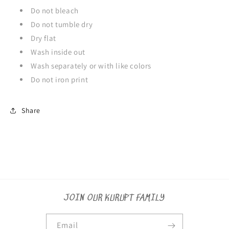
Do not bleach
Do not tumble dry
Dry flat
Wash inside out
Wash separately or with like colors
Do not iron print
Share
JOIN OUR KURUPT FAMILY
Email