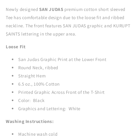
-
-
BLACK
BLACK
Newly designed
SAN JUDAS
premium cotton short sleeved
Tee has comfortable design due to the loose fit and ribbed
neckline. The front features SAN JUDAS graphic and KURUPT
$AINTS lettering in the upper area.
Loose Fit
San Judas Graphic Print at the Lower Front
Round Neck, ribbed
Straight Hem
6.5 oz., 100% Cotton
Printed Graphic Across Front of the T-Shirt
Color: Black
Graphics and Lettering: White
Washing Instructions:
Machine wash cold