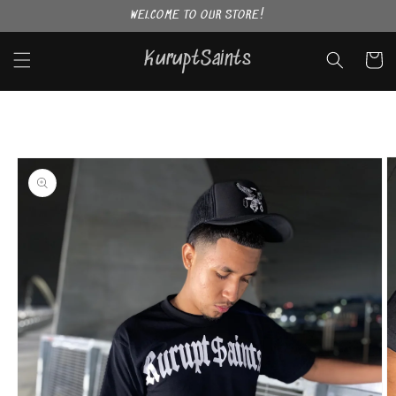
Skip to
WELCOME TO OUR STORE!
content
KuruptSaints
Cart
Skip to
product
information