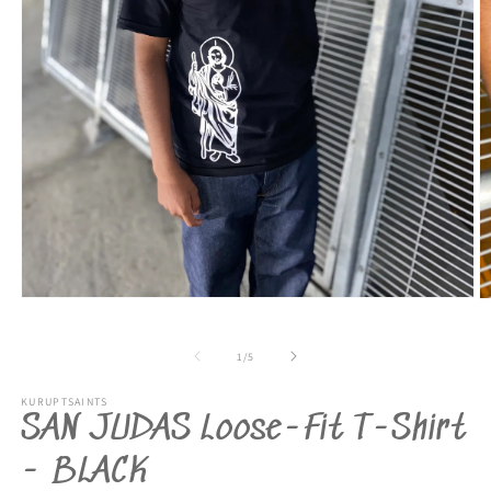
Open
O
media
m
1
2
in
in
of
1
/
5
modal
m
KURUPTSAINTS
SAN JUDAS Loose-Fit T-Shirt
- BLACK