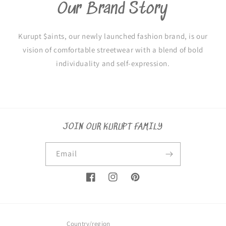
Our Brand Story
Kurupt $aints, our newly launched fashion brand, is our
vision of comfortable streetwear with a blend of bold
individuality and self-expression.
JOIN OUR KURUPT FAMILY
Email
Facebook
Instagram
Pinterest
Country/region