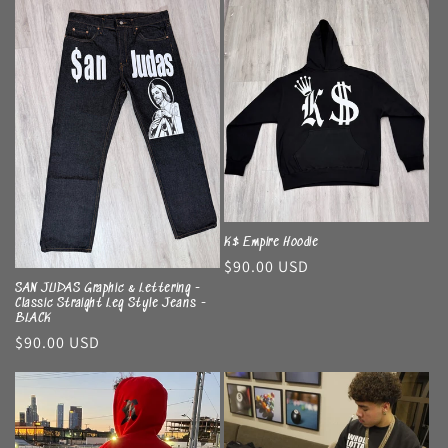
K$ Empire Hoodie
Regular
$90.00 USD
price
SAN JUDAS Graphic & Lettering -
Classic Straight Leg Style Jeans -
BLACK
Regular
$90.00 USD
price