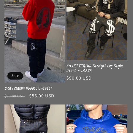
K$ LETTERING Straight Leg Style
Jeans - BLACK
Sale
Regular
$90.00 USD
price
Ben Franklin Hooded Sweater
Regular
Sale
$85.00 USD
$95.00 USD
price
price