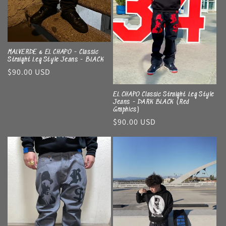
MALVERDE & EL CHAPO - Classic
Straight Leg Style Jeans - BLACK
Regular
$90.00 USD
price
EL CHAPO Classic Straight Leg Style
Jeans - DARK BLACK (Red
Graphics)
Regular
$90.00 USD
price