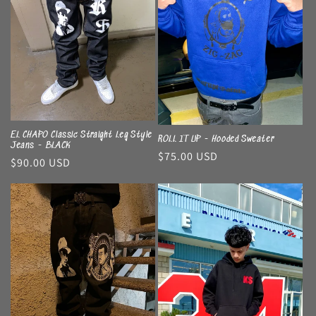
EL CHAPO Classic Straight Leg Style
ROLL IT UP - Hooded Sweater
Jeans - BLACK
Regular
$75.00 USD
Regular
$90.00 USD
price
price