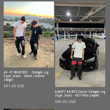
price
AK-47 MALVERDE - Straight Leg
Style Jeans - Black (Colored
Image)
Regular
$87.00 USD
price
KURUPT $AINTS Classic Straight Leg
Style Jeans - RED Print Graphic
Regular
$90.00 USD
price