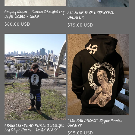
Praying Hands - Classic Straight Leg
ALL BLUE FACE$ CREWNECK
Style Jeans - GRAY
SWEATER
Regular
$80.00 USD
Regular
$79.00 USD
price
price
"18K SAN JUDAS" Zipper Hooded
Sweater
FRANKLIN-DEAD HOMIES Straight
Leg Style Jeans - DARK BLACK
Regular
$95.00 USD