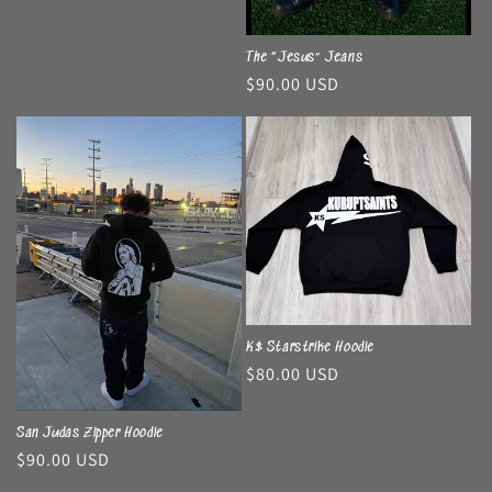
The “Jesus” Jeans
Regular
$90.00 USD
price
K$ Starstrike Hoodie
Regular
$80.00 USD
price
San Judas Zipper Hoodie
Regular
$90.00 USD
price