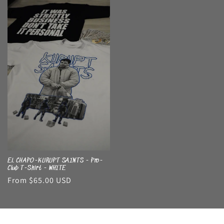
EL CHAPO-KURUPT SAINTS - Pro-
Club T-Shirt - WHITE
Regular
From $65.00 USD
price