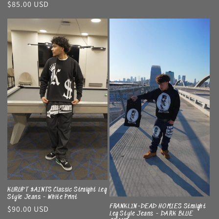
Regular
$85.00 USD
price
price
KURUPT $AINTS Classic Straight Leg
Style Jeans - White Print
FRANKLIN-DEAD HOMIES Straight
Regular
$90.00 USD
Leg Style Jeans - DARK BLUE