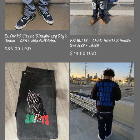
EL CHAPO Classic Straight Leg Style
Jeans - GRAY with Puff Print
FRANKLIN - DEAD HOMIES Hoodie
Sweater - Black
Regular
$85.00 USD
Regular
$78.00 USD
price
price