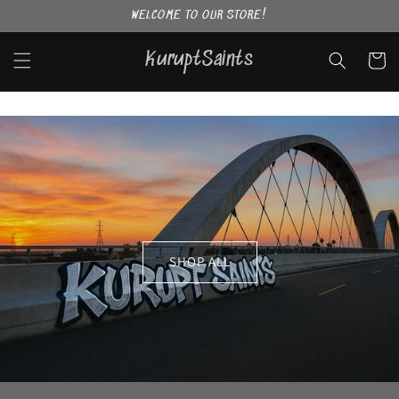
Skip to
WELCOME TO OUR STORE!
content
KuruptSaints
Cart
SHOP ALL