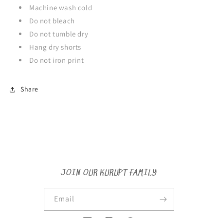
Machine wash cold
Do not bleach
Do not tumble dry
Hang dry shorts
Do not iron print
Share
JOIN OUR KURUPT FAMILY
Email