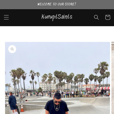
Skip to
WELCOME TO OUR STORE!
content
KuruptSaints
Cart
Skip to
product
information