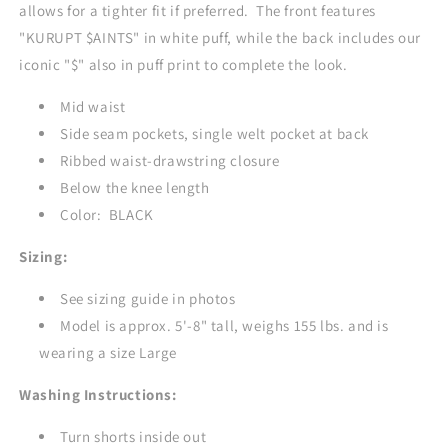
allows for a tighter fit if preferred. The front features
"KURUPT $AINTS" in white puff, while the back includes our
iconic "$" also in puff print to complete the look.
Mid waist
Side seam pockets, single welt pocket at back
Ribbed waist-drawstring closure
Below the knee length
Color: BLACK
Sizing:
See sizing guide in photos
Model is approx. 5'-8" tall, weighs 155 lbs. and is
wearing a size Large
Washing Instructions:
Turn shorts inside out