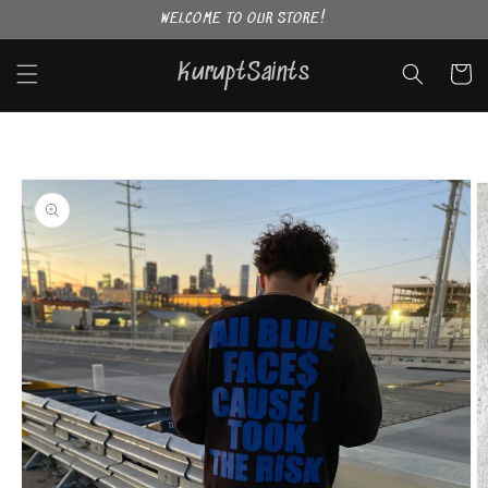
Skip to
WELCOME TO OUR STORE!
content
KuruptSaints
Cart
Skip to
product
information