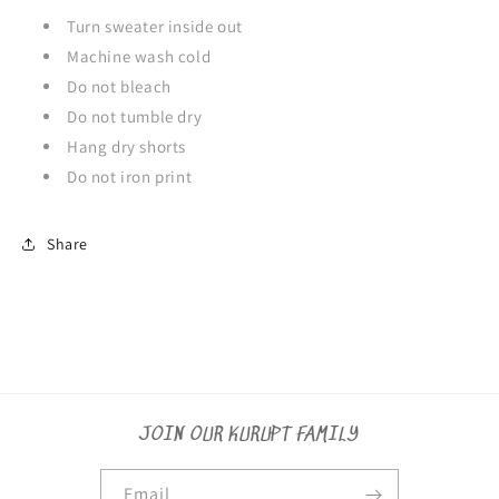
Turn sweater inside out
Machine wash cold
Do not bleach
Do not tumble dry
Hang dry shorts
Do not iron print
Share
JOIN OUR KURUPT FAMILY
Email