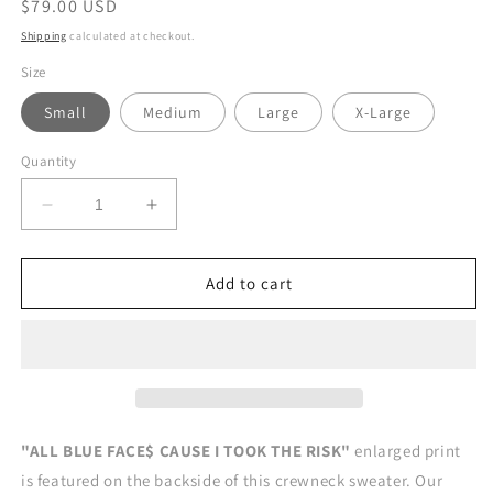
Regular
$79.00 USD
price
Shipping
calculated at checkout.
Size
Small
Medium
Large
X-Large
Quantity
Decrease
Increase
quantity
quantity
for
for
ALL
ALL
Add to cart
BLUE
BLUE
FACE$
FACE$
CREWNECK
CREWNECK
SWEATER
SWEATER
"ALL BLUE FACE$ CAUSE I TOOK THE RISK"
enlarged print
is featured on the backside of this crewneck sweater. Our