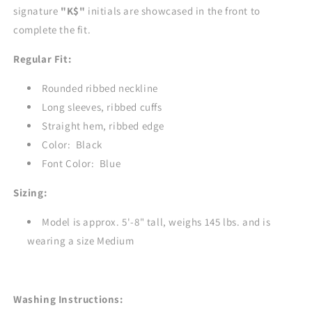
signature
"K$"
initials are showcased in the front to
complete the fit.
Regular Fit:
Rounded ribbed neckline
Long sleeves, ribbed cuffs
Straight hem, ribbed edge
Color: Black
Font Color: Blue
Sizing:
Model is approx. 5'-8" tall, weighs 145 lbs. and is
wearing a size Medium
Washing Instructions: