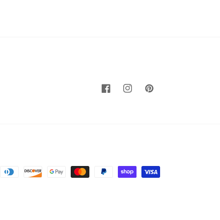
Facebook
Instagram
Pinterest
nt
ds