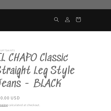
Log
Cart
in
RUPTSAINTS
L CHAPO Classic
traight Leg Style
Jeans - BLACK
egular
90.00 USD
ice
pping
calculated at checkout.