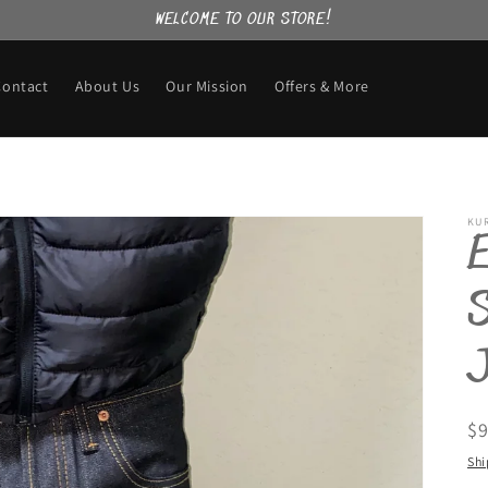
WELCOME TO OUR STORE!
Contact
About Us
Our Mission
Offers & More
KU
E
S
R
$
pr
Shi