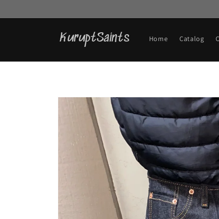
Skip to
content
KuruptSaints
Home
Catalog
Skip to
product
information