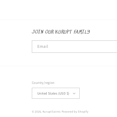
JOIN OUR KURUPT FAMILY
Email
Country/region
United States (USD $)
© 2026,
KuruptSaints
Powered by Shopify