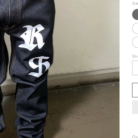
Siz
Qua
Ou