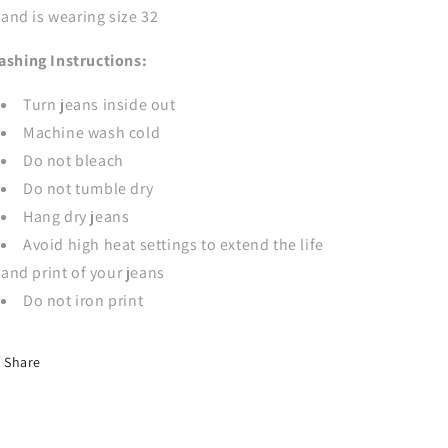
and is wearing size 32
ashing Instructions:
Turn jeans inside out
Machine wash cold
Do not bleach
Do not tumble dry
Hang dry jeans
Avoid high heat settings to extend the life
and print of your jeans
Do not iron print
Share