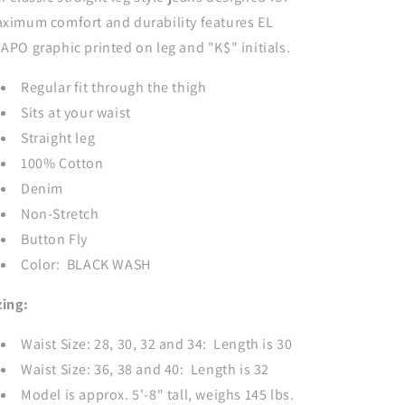
BLACK
BLACK
ximum comfort and durability features EL
APO graphic printed on leg and "K$" initials.
Regular fit through the thigh
Sits at your waist
Straight leg
100% Cotton
Denim
Non-Stretch
Button Fly
Color: BLACK WASH
zing:
Waist Size: 28, 30, 32 and 34: Length is 30
Waist Size: 36, 38 and 40: Length is 32
Model is approx. 5'-8" tall, weighs 145 lbs.