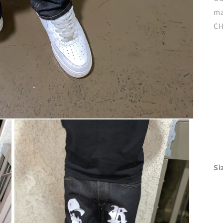
ma
CH
Si