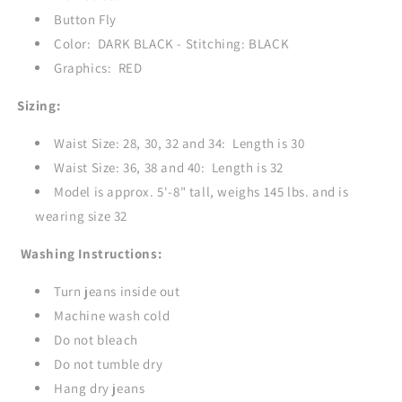
Button Fly
Color: DARK BLACK - Stitching: BLACK
Graphics: RED
Sizing:
Waist Size: 28, 30, 32 and 34: Length is 30
Waist Size: 36, 38 and 40: Length is 32
Model is approx. 5'-8" tall, weighs 145 lbs. and is
wearing size 32
Washing Instructions:
Turn jeans inside out
Machine wash cold
Do not bleach
Do not tumble dry
Hang dry jeans