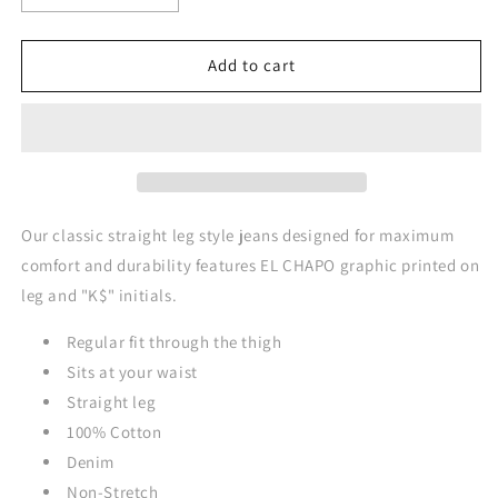
quantity
quantity
for
for
EL
EL
Add to cart
CHAPO
CHAPO
Classic
Classic
Straight
Straight
Leg
Leg
Style
Style
Jeans
Jeans
-
-
Our classic straight leg style jeans designed for maximum
DARK
DARK
comfort and durability features EL CHAPO graphic printed on
BLACK
BLACK
leg and "K$" initials.
(Red
(Red
Graphics)
Graphics)
Regular fit through the thigh
Sits at your waist
Straight leg
100% Cotton
Denim
Non-Stretch