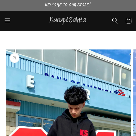
Skip to
WELCOME TO OUR STORE!
content
KuruptSaints
Cart
Skip to
product
information