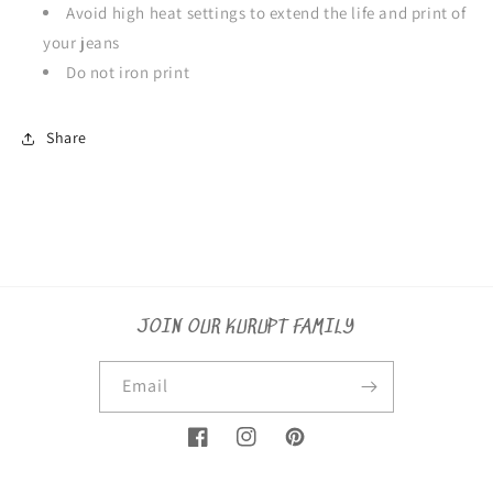
Avoid high heat settings to extend the life and print of
your jeans
Do not iron print
Share
JOIN OUR KURUPT FAMILY
Email
Facebook
Instagram
Pinterest