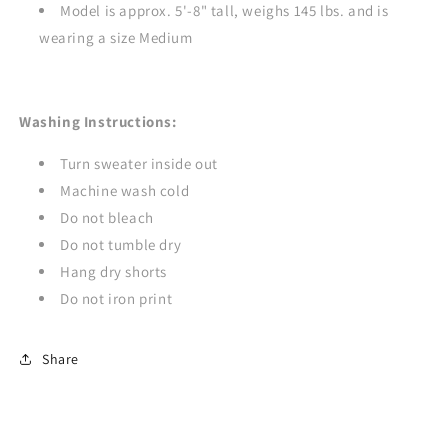
Model is approx. 5'-8" tall, weighs 145 lbs. and is
wearing a size Medium
Washing Instructions:
Turn sweater inside out
Machine wash cold
Do not bleach
Do not tumble dry
Hang dry shorts
Do not iron print
Share