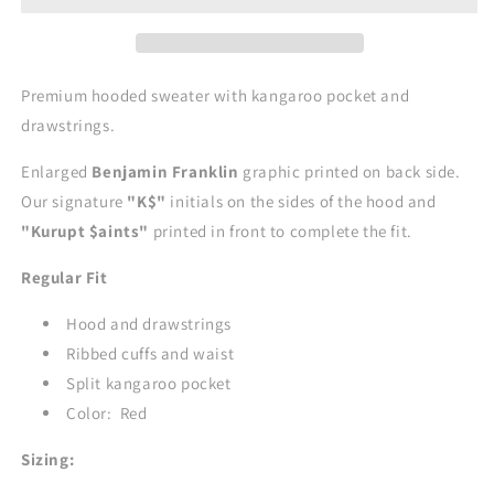
Premium hooded sweater with kangaroo pocket and
drawstrings.
Enlarged
Benjamin Franklin
graphic printed on back side.
Our signature
"K$"
initials on the sides of the hood and
"Kurupt $aints"
printed in front to complete the fit.
Regular Fit
Hood and drawstrings
Ribbed cuffs and waist
Split kangaroo pocket
Color: Red
Sizing: