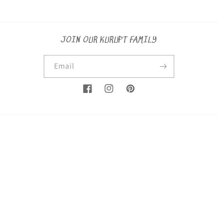
JOIN OUR KURUPT FAMILY
Email
Facebook
Instagram
Pinterest
Country/region
United States (USD $)
Payment
methods
© 2026,
KuruptSaints
Powered by Shopify