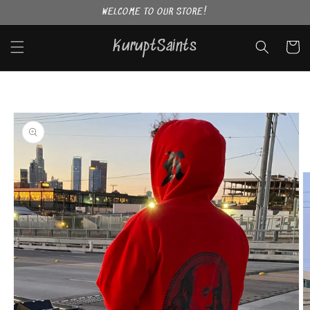
Skip to
WELCOME TO OUR STORE!
content
KuruptSaints
Cart
Skip to
product
information