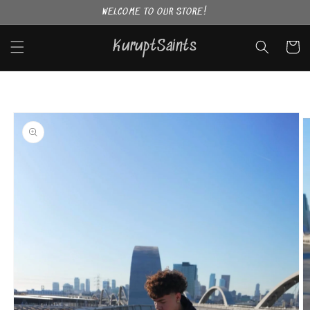
Skip to
WELCOME TO OUR STORE!
content
KuruptSaints
Cart
Skip to
product
information