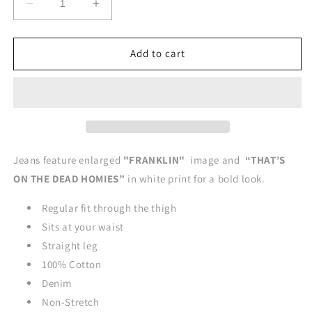
Decrease
Increase
quantity
quantity
for
for
FRANKLIN-
FRANKLIN-
Add to cart
DEAD
DEAD
HOMIES
HOMIES
Straight
Straight
Leg
Leg
Style
Style
Jeans
Jeans
-
-
Jeans feature enlarged
"FRANKLIN"
image and
“THAT’S
DARK
DARK
ON THE DEAD HOMIES”
in white print for a bold look.
BLUE
BLUE
JEANS
JEANS
Regular fit through the thigh
Sits at your waist
Straight leg
100% Cotton
Denim
Non-Stretch