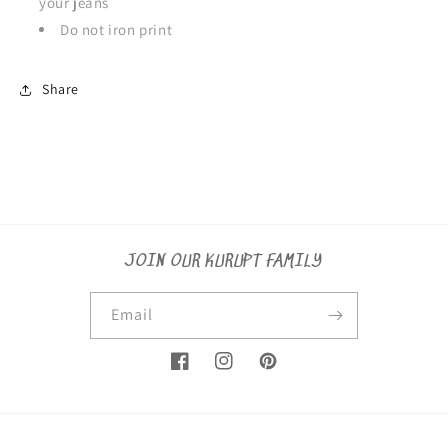
your jeans
Do not iron print
Share
JOIN OUR KURUPT FAMILY
Email
Facebook
Instagram
Pinterest