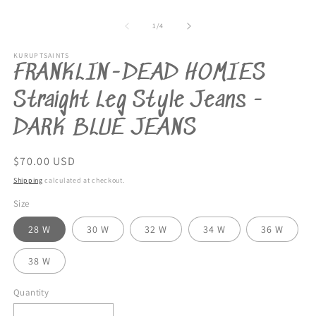
Open
m
media
2
1
of
1
/
4
in
in
m
modal
KURUPTSAINTS
FRANKLIN-DEAD HOMIES
Straight Leg Style Jeans -
DARK BLUE JEANS
Regular
$70.00 USD
price
Shipping
calculated at checkout.
Size
28 W
30 W
32 W
34 W
36 W
38 W
Quantity