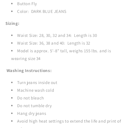
Button Fly
Color: DARK BLUE JEANS
Sizing:
Waist Size: 28, 30, 32 and 34: Length is 30
Waist Size: 36, 38 and 40: Length is 32
Model is approx. 5'-8" tall, weighs 155 lbs. and is
wearing size 34
Washing Instructions:
Turn jeans inside out
Machine wash cold
Do not bleach
Do not tumble dry
Hang dry jeans
Avoid high heat settings to extend the life and print of