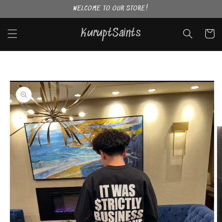
Skip to
WELCOME TO OUR STORE!
content
KuruptSaints
Cart
Skip to
product
information