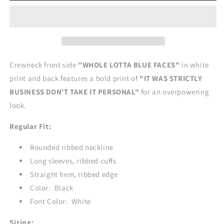
CREWNECK
CREWNECK
Crewneck front side
"WHOLE LOTTA BLUE FACES"
in white
print and back features a bold print of
"IT WAS STRICTLY
BUSINESS DON'T TAKE IT PERSONAL"
for an overpowering
look.
Regular Fit:
Rounded ribbed neckline
Long sleeves, ribbed cuffs
Straight hem, ribbed edge
Color: Black
Font Color: White
Sizing: