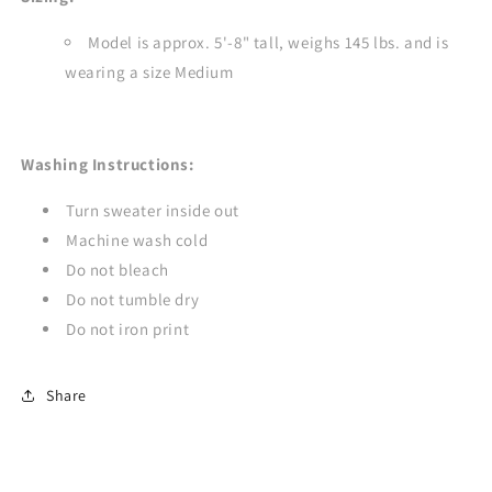
Model is approx. 5'-8" tall, weighs 145 lbs. and is
wearing a size Medium
Washing Instructions:
Turn sweater inside out
Machine wash cold
Do not bleach
Do not tumble dry
Do not iron print
Share