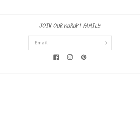
JOIN OUR KURUPT FAMILY
Email
Facebook
Instagram
Pinterest
Country/region
United States (USD $)
Payment
methods
© 2026,
KuruptSaints
Powered by Shopify