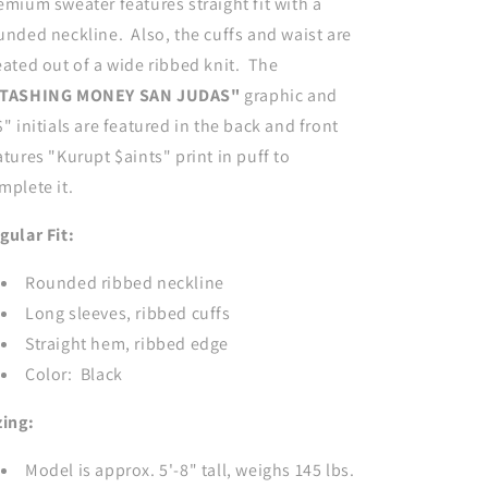
emium sweater features straight fit with a
unded neckline. Also, the cuffs and waist are
eated out of a wide ribbed knit. The
TASHING MONEY SAN JUDAS"
graphic and
$" initials are featured in the back and front
atures "Kurupt $aints" print in puff to
mplete it.
gular Fit:
Rounded ribbed neckline
Long sleeves, ribbed cuffs
Straight hem, ribbed edge
Color: Black
zing:
Model is approx. 5'-8" tall, weighs 145 lbs.