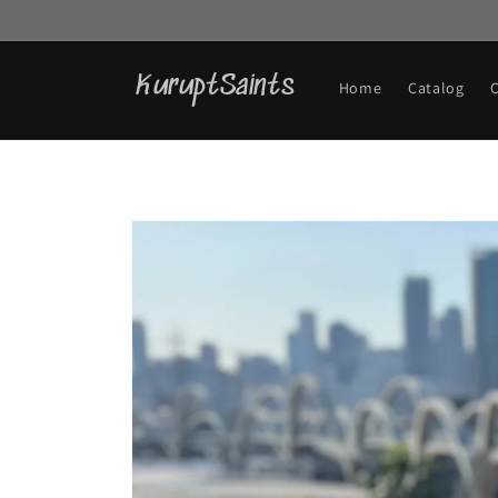
Skip to
content
KuruptSaints
Home
Catalog
Skip to
product
information