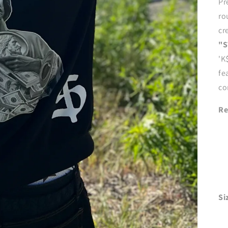
Pr
ro
cr
"S
'K
fe
co
Re
Si