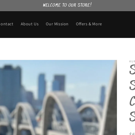
WELCOME TO OUR STORE!
Contact
About Us
Our Mission
Offers & More
KU
R
$