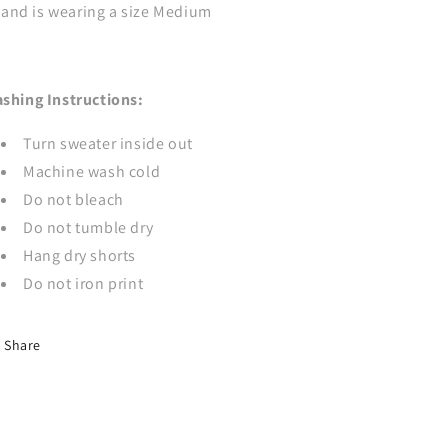
and is wearing a size Medium
shing Instructions:
Turn sweater inside out
Machine wash cold
Do not bleach
Do not tumble dry
Hang dry shorts
Do not iron print
Share