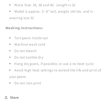
Waist Size: 36, 38 and 40: Length is 32
Model is approx. 5'-8" tall, weighs 145 lbs. and is
wearing size 32
Washing Instructions:
Turn jeans inside out
Machine wash cold
Do not bleach
Do not tumble dry
Hang dry jeans, if possible, or use a no heat cycle
Avoid high heat settings to extend the life and print of
your jeans
Do not iron print
Share