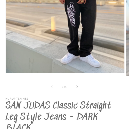
Open
O
media
m
1
2
of
1
/
4
in
in
modal
m
KURUPTSAINTS
SAN JUDAS Classic Straight
Leg Style Jeans - DARK
BLACK