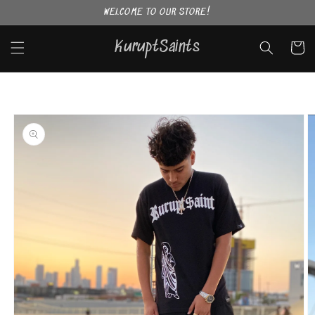
Skip to
WELCOME TO OUR STORE!
content
KuruptSaints
Cart
Skip to
product
information