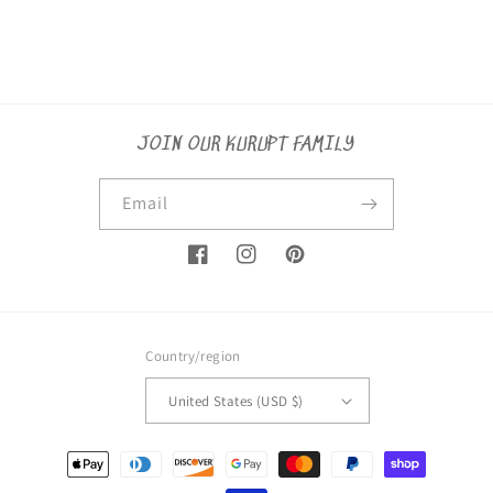
JOIN OUR KURUPT FAMILY
Email
Facebook
Instagram
Pinterest
Country/region
United States (USD $)
Payment
methods