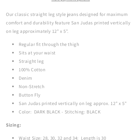
Jeans
Jeans
-
-
Our classic straight leg style jeans designed for maximum
DARK
DARK
comfort and durability feature San Judas printed vertically
BLACK
BLACK
on leg approximately 12" x 5".
Regular fit through the thigh
Sits at your waist
Straight leg
100% Cotton
Denim
Non-Stretch
Button Fly
San Judas printed vertically on leg approx. 12" x 5"
Color: DARK BLACK - Stitching: BLACK
Sizing:
Waist Size: 28, 30, 32 and 34: Length is 30