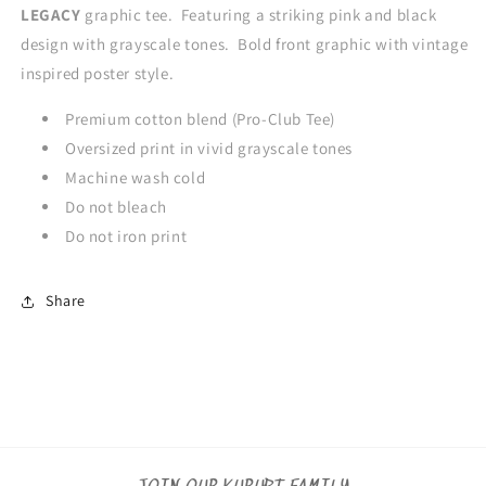
LEGACY
graphic tee. Featuring a striking pink and black
design with grayscale tones. Bold front graphic with vintage
inspired poster style.
Premium cotton blend (Pro-Club Tee)
Oversized print in vivid grayscale tones
Machine wash cold
Do not bleach
Do not iron print
Share