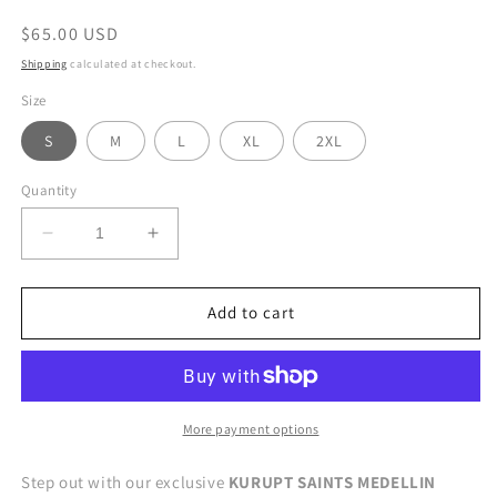
Regular
$65.00 USD
price
Shipping
calculated at checkout.
Size
S
M
L
XL
2XL
Quantity
Decrease
Increase
quantity
quantity
for
for
MEDELLIN
MEDELLIN
Add to cart
LEGACY
LEGACY
TEE
TEE
More payment options
Step out with our exclusive
KURUPT SAINTS MEDELLIN