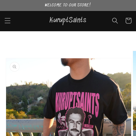
Skip to
WELCOME TO OUR STORE!
content
KuruptSaints
Cart
Skip to
product
information