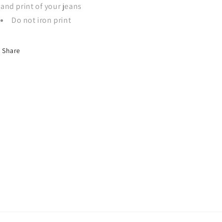
and print of your jeans
Do not iron print
Share