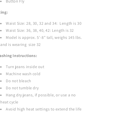
Button Fly
zing:
Waist Size: 28, 30, 32 and 34: Length is 30
Waist Size: 36, 38, 40, 42: Length is 32
Model is approx. 5'-8" tall, weighs 145 lbs.
and is wearing size 32
ashing Instructions:
Turn jeans inside out
Machine wash cold
Do not bleach
Do not tumble dry
Hang dry jeans, if possible, or use a no
heat cycle
Avoid high heat settings to extend the life