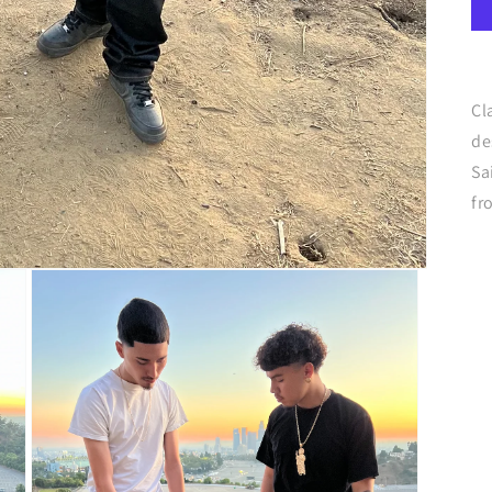
Cl
de
Sa
fr