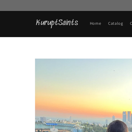
Skip to
content
KuruptSaints
Home
Catalog
Skip to
product
information