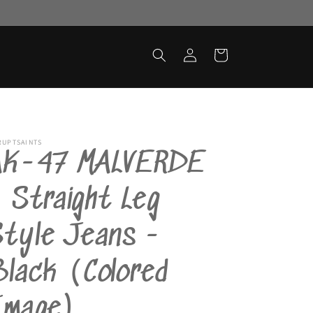
Log
Cart
in
RUPTSAINTS
AK-47 MALVERDE
 Straight Leg
Style Jeans -
lack (Colored
Image)