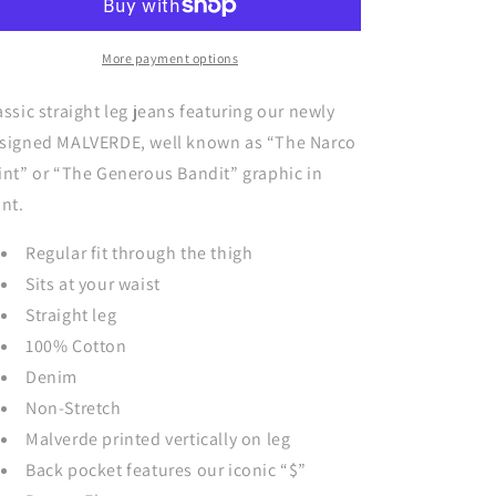
-
-
Straight
Straight
Leg
Leg
More payment options
Style
Style
Jeans
Jeans
assic straight leg jeans featuring our newly
-
-
signed MALVERDE, well known as “The Narco
Black
Black
int” or “The Generous Bandit” graphic in
(Colored
(Colored
Image)
Image)
ont.
Regular fit through the thigh
Sits at your waist
Straight leg
100% Cotton
Denim
Non-Stretch
Malverde printed vertically on leg
Back pocket features our iconic “$”