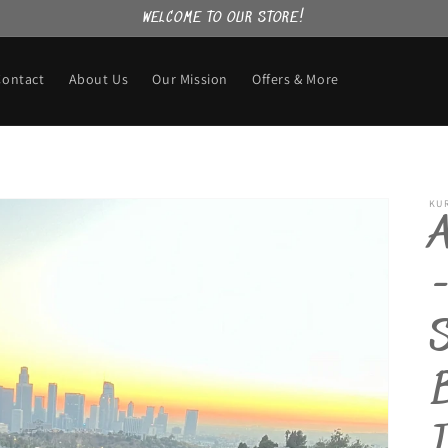
WELCOME TO OUR STORE!
Contact
About Us
Our Mission
Offers & More
KU
-
B