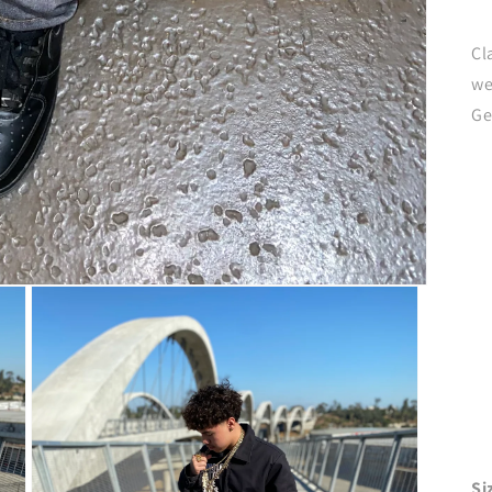
Cl
we
Ge
Si