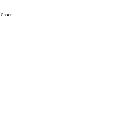
Share