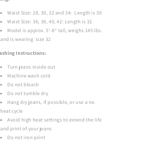
Waist Size: 28, 30, 32 and 34: Length is 30
Waist Size: 36, 38, 40, 42: Length is 32
Model is approx. 5'-8" tall, weighs 145 lbs.
and is wearing size 32
ashing Instructions:
Turn jeans inside out
Machine wash cold
Do not bleach
Do not tumble dry
Hang dry jeans, if possible, or use a no
heat cycle
Avoid high heat settings to extend the life
and print of your jeans
Do not iron print