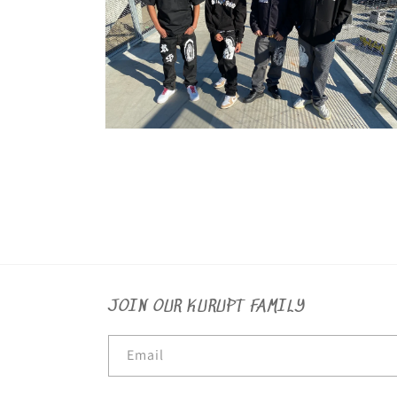
Open
media
8
in
modal
JOIN OUR KURUPT FAMILY
Email