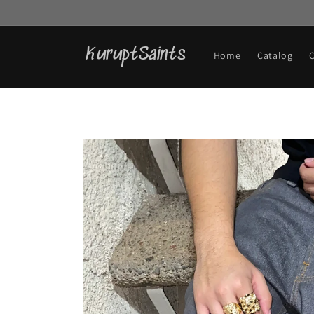
Skip to
content
KuruptSaints
Home
Catalog
Skip to
product
information