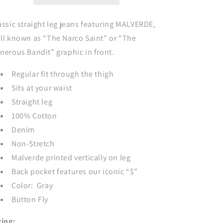
Style
Style
Jeans
Jeans
-
-
assic straight leg jeans featuring MALVERDE,
GRAY
GRAY
ll known as “The Narco Saint” or “The
nerous Bandit” graphic in front.
Regular fit through the thigh
Sits at your waist
Straight leg
100% Cotton
Denim
Non-Stretch
Malverde printed vertically on leg
Back pocket features our iconic “$”
Color: Gray
Button Fly
zing: