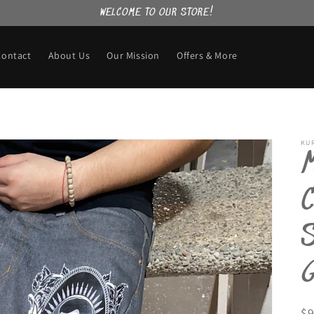
WELCOME TO OUR STORE!
Contact
About Us
Our Mission
Offers & More
KU
C
R
$