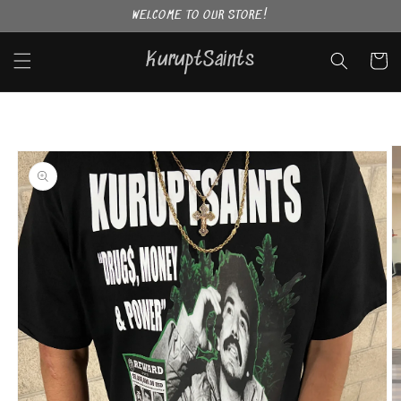
Skip to
WELCOME TO OUR STORE!
content
KuruptSaints
Cart
Skip to
product
information