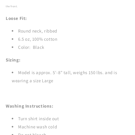
BLACK
BLACK
the front.
Loose Fit:
Round neck, ribbed
6.5 oz, 100% cotton
Color: Black
Sizing:
Model is approx. 5'-8" tall, weighs 150 lbs. and is
wearing a size Large
Washing Instructions:
Turn shirt inside out
Machine wash cold
Do not bleach