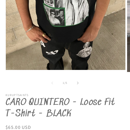
Open
O
media
m
1
2
of
1
/
5
in
in
modal
m
KURUPTSAINTS
CARO QUINTERO - Loose Fit
T-Shirt - BLACK
Regular
$65.00 USD