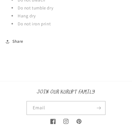
Do not tumble dry
Hang dry
Do not iron print
Share
JOIN OUR KURUPT FAMILY
Email
Facebook
Instagram
Pinterest