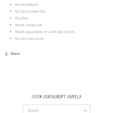
Do not bleach
Do not tumble dry
Dry flat
Wash inside out
Wash separately or with like colors
Do not iron print
Share
JOIN OUR KURUPT FAMILY
Email