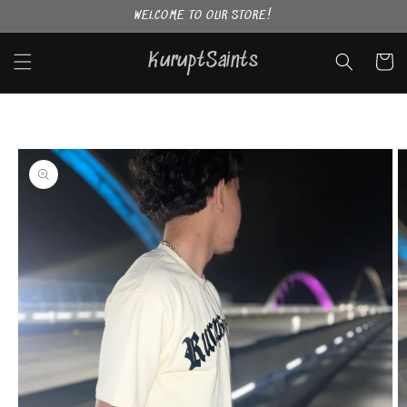
Skip to
WELCOME TO OUR STORE!
content
KuruptSaints
Cart
Skip to
product
information