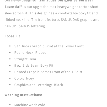
Our newly designed
"San Judas
Designer Streetwear
-
-
Essential"
is our upgraded max heavyweight cotton short
IVORY
IVORY
sleeved t-shirt. This design has a comfortable boxy fit and
ribbed neckline. The front features SAN JUDAS graphic and
KURUPT $AINTS lettering.
Loose Fit
San Judas Graphic Print at the Lower Front
Round Neck, Ribbed
Straight Hem
9 oz. Side Seam Boxy Fit
Printed Graphic Across Front of the T-Shirt
Color: Ivory
Graphics and Lettering: Black
Washing Instructions:
Machine wash cold