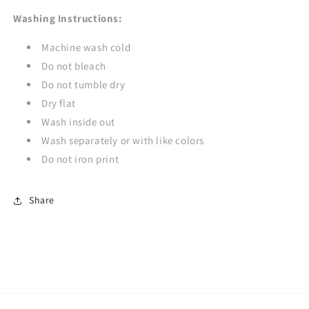
Washing Instructions:
Machine wash cold
Do not bleach
Do not tumble dry
Dry flat
Wash inside out
Wash separately or with like colors
Do not iron print
Share