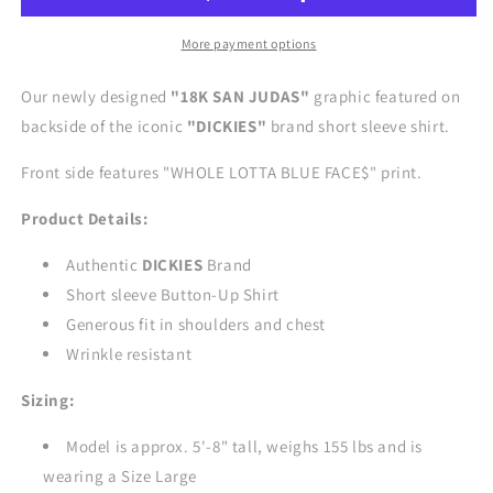
Shirt
Shirt
-
-
More payment options
BLACK
BLACK
Our newly designed
"18K SAN JUDAS"
graphic featured on
backside of the iconic
"DICKIES
"
brand short sleeve shirt.
Front side features "WHOLE LOTTA BLUE FACE$" print.
Product Details:
Authentic
DICKIES
Brand
Short sleeve Button-Up Shirt
Generous fit in shoulders and chest
Wrinkle resistant
Sizing:
Model is approx. 5'-8" tall, weighs 155 lbs and is
wearing a Size Large