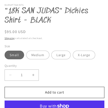
KURUPTSAINTS
"18K SAN JUDAS" Dickies
Shirt - BLACK
Regular
$95.00 USD
price
Shipping
calculated at checkout.
Size
Small
Medium
Large
X-Large
Quantity
Decrease
Increase
quantity
quantity
for
for
&quot;18K
&quot;18K
Add to cart
SAN
SAN
JUDAS&quot;
JUDAS&quot;
Dickies
Dickies