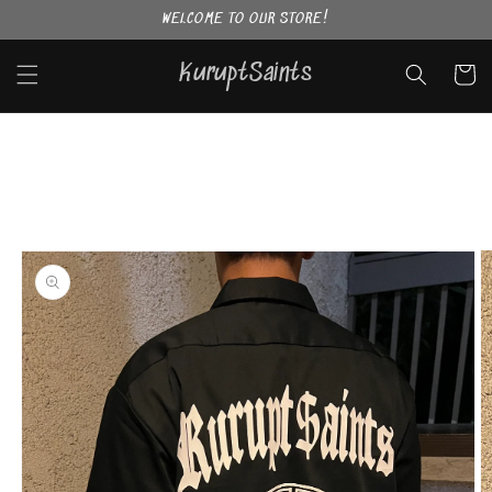
Skip to
WELCOME TO OUR STORE!
content
KuruptSaints
Cart
Skip to
product
information